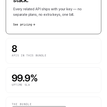
stack.
Every related API ships with your key — no
separate plans, no extra keys, one bill.
See pricing
8
APIS IN THIS BUNDLE
99.9%
UPTIME SLA
THE BUNDLE