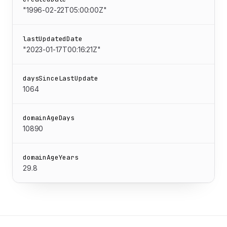
"1996-02-22T05:00:00Z"
lastUpdatedDate
"2023-01-17T00:16:21Z"
daysSinceLastUpdate
1064
domainAgeDays
10890
domainAgeYears
29.8