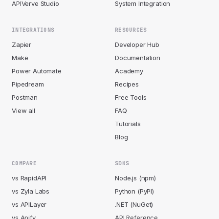
APIVerve Studio
System Integration
INTEGRATIONS
RESOURCES
Zapier
Developer Hub
Make
Documentation
Power Automate
Academy
Pipedream
Recipes
Postman
Free Tools
View all
FAQ
Tutorials
Blog
COMPARE
SDKS
vs RapidAPI
Node.js (npm)
vs Zyla Labs
Python (PyPI)
vs APILayer
.NET (NuGet)
vs Apify
API Reference