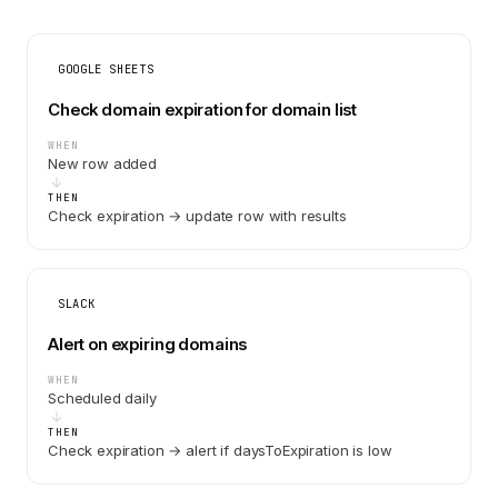
GOOGLE SHEETS
Check domain expiration for domain list
WHEN
New row added
THEN
Check expiration → update row with results
SLACK
Alert on expiring domains
WHEN
Scheduled daily
THEN
Check expiration → alert if daysToExpiration is low