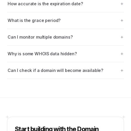
How accurate is the expiration date?
What is the grace period?
Can I monitor multiple domains?
Why is some WHOIS data hidden?
Can I check if a domain will become available?
Start building with the
Domain