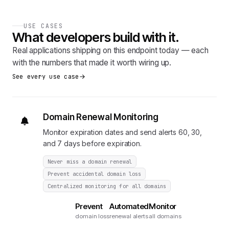
USE CASES
What developers build with it.
Real applications shipping on this endpoint today — each
with the numbers that made it worth wiring up.
See every use case
Domain Renewal Monitoring
Monitor expiration dates and send alerts 60, 30,
and 7 days before expiration.
Never miss a domain renewal
Prevent accidental domain loss
Centralized monitoring for all domains
Prevent
Automated
Monitor
domain loss
renewal alerts
all domains