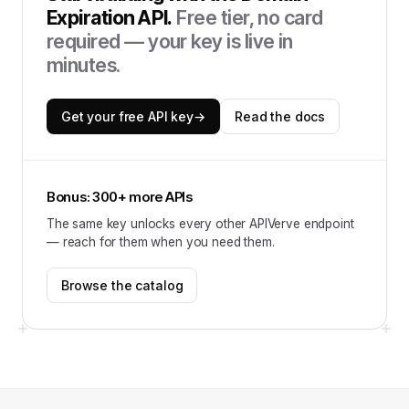
Expiration API
.
Free tier, no card
required — your key is live in
minutes.
Get your free API key
→
Read the docs
Bonus: 300+ more APIs
The same key unlocks every other APIVerve endpoint
— reach for them when you need them.
Browse the catalog