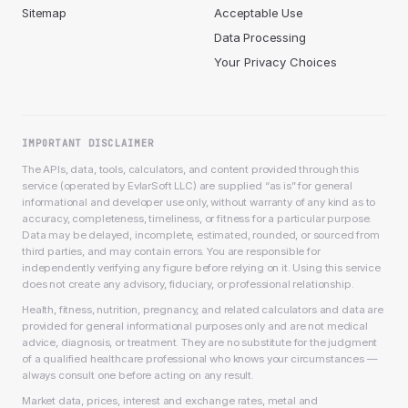
Sitemap
Acceptable Use
Data Processing
Your Privacy Choices
IMPORTANT DISCLAIMER
The APIs, data, tools, calculators, and content provided through this
service (operated by EvlarSoft LLC) are supplied “as is” for general
informational and developer use only, without warranty of any kind as to
accuracy, completeness, timeliness, or fitness for a particular purpose.
Data may be delayed, incomplete, estimated, rounded, or sourced from
third parties, and may contain errors. You are responsible for
independently verifying any figure before relying on it. Using this service
does not create any advisory, fiduciary, or professional relationship.
Health, fitness, nutrition, pregnancy, and related calculators and data are
provided for general informational purposes only and are not medical
advice, diagnosis, or treatment. They are no substitute for the judgment
of a qualified healthcare professional who knows your circumstances —
always consult one before acting on any result.
Market data, prices, interest and exchange rates, metal and