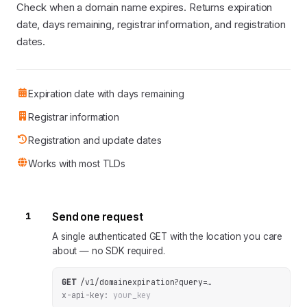
Check when a domain name expires. Returns expiration
date, days remaining, registrar information, and registration
dates.
Expiration date with days remaining
Registrar information
Registration and update dates
Works with most TLDs
1
Send one request
A single authenticated GET with the location you care
about — no SDK required.
GET
/v1/domainexpiration
?
query
=
…
x-api-key:
your_key