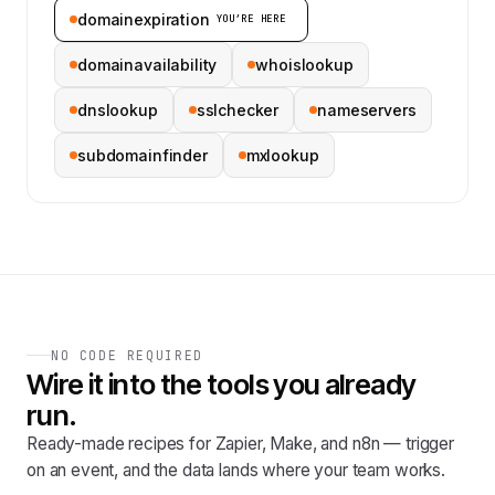
domainexpiration
YOU’RE HERE
domainavailability
whoislookup
dnslookup
sslchecker
nameservers
subdomainfinder
mxlookup
NO CODE REQUIRED
Wire it into the tools you already
run.
Ready-made recipes for Zapier, Make, and n8n — trigger
on an event, and the data lands where your team works.