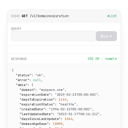
/v1/domainexpiration
GET
LIVE
QUERY
Run
200 OK · sample
RESPONSE
{

"status":
"ok"
,

"error":
null
,

"data":
 {

"domain":
"myspace.com"
,

"expirationDate":
"2029-02-23T05:00:00Z"
,

"daysToExpiration":
1164
,

"expirationStatus":
"healthy"
,

"createdDate":
"1996-02-22T05:00:00Z"
,

"lastUpdatedDate":
"2023-01-17T00:16:21Z"
,

"daysSinceLastUpdate":
1064
,

"domainAgeDays":
10890
,
