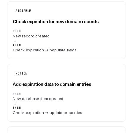
AIRTABLE
Check expiration for new domain records
WHEN
New record created
THEN
Check expiration → populate fields
NOTION
Add expiration data to domain entries
WHEN
New database item created
THEN
Check expiration → update properties