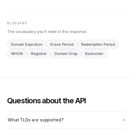
GLOSSARY
The vocabulary you'll meet in the response.
Domain Expiration
Grace Period
Redemption Period
WHOIS
Registrar
Domain Drop
Backorder
Questions about the API
What TLDs are supported?