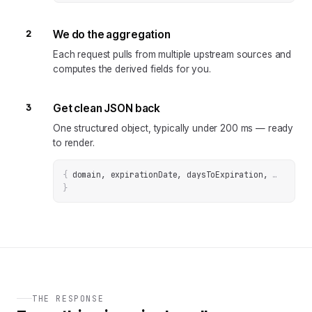
2
We do the aggregation
Each request pulls from multiple upstream sources and
computes the derived fields for you.
3
Get clean JSON back
One structured object, typically under 200 ms — ready
to render.
{
domain, expirationDate, daysToExpiration
, 
… 
}
THE RESPONSE