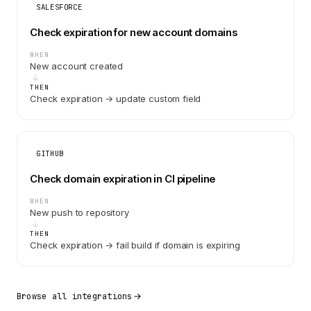
SALESFORCE
Check expiration for new account domains
WHEN
New account created
THEN
Check expiration → update custom field
GITHUB
Check domain expiration in CI pipeline
WHEN
New push to repository
THEN
Check expiration → fail build if domain is expiring
Browse all integrations