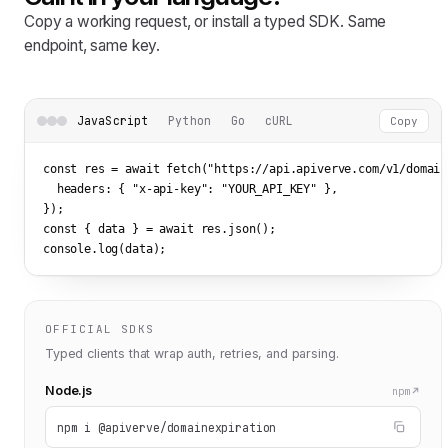
Copy a working request, or install a typed SDK. Same
endpoint, same key.
JavaScript
Python
Go
cURL
Copy
const res = await fetch(
"https://api.apiverve.com/v1/domain
  headers: { 
"x-api-key"
: 
"YOUR_API_KEY"
 },

});

const { data } = await res.json();

console.log(data);
OFFICIAL SDKS
Typed clients that wrap auth, retries, and parsing.
Node.js
npm
npm i @apiverve/domainexpiration