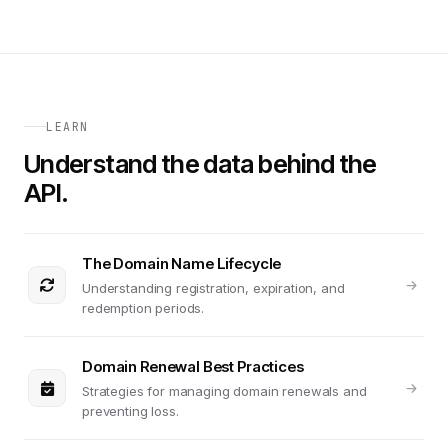
LEARN
Understand the data behind the
API.
The Domain Name Lifecycle
Understanding registration, expiration, and
redemption periods.
Domain Renewal Best Practices
Strategies for managing domain renewals and
preventing loss.