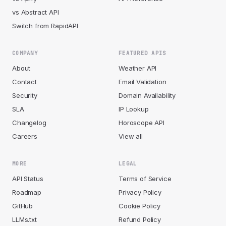
vs Abstract API
Switch from RapidAPI
COMPANY
FEATURED APIS
About
Weather API
Contact
Email Validation
Security
Domain Availability
SLA
IP Lookup
Changelog
Horoscope API
Careers
View all
MORE
LEGAL
API Status
Terms of Service
Roadmap
Privacy Policy
GitHub
Cookie Policy
LLMs.txt
Refund Policy