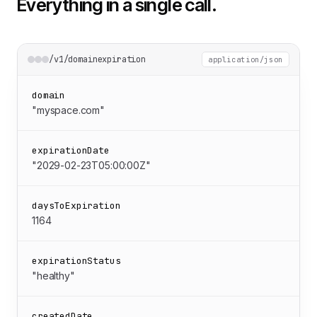
Everything in a single call.
/v1/domainexpiration
application/json
domain
"myspace.com"
expirationDate
"2029-02-23T05:00:00Z"
daysToExpiration
1164
expirationStatus
"healthy"
createdDate