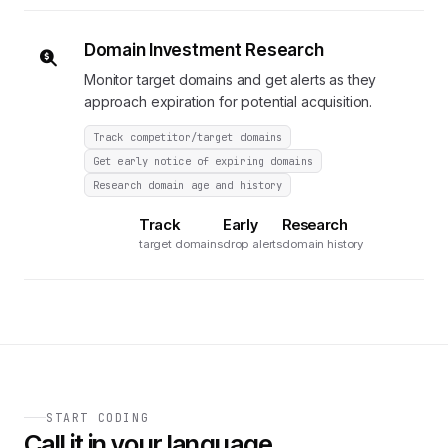
Domain Investment Research
Monitor target domains and get alerts as they
approach expiration for potential acquisition.
Track competitor/target domains
Get early notice of expiring domains
Research domain age and history
Track
Early
Research
target domains
drop alerts
domain history
START CODING
Call it in your language.