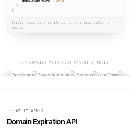
"domainAgeYears":
29.8
  }

}
Sample response · verify to run one live call, no
signup
INTEGRATES WITH YOUR FAVORITE TOOLS
HOW IT WORKS
Domain Expiration API