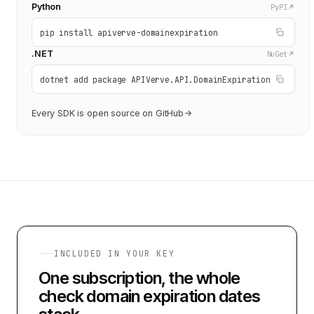
Python
PyPI
pip install apiverve-domainexpiration
.NET
NuGet
dotnet add package APIVerve.API.DomainExpiration
Every SDK is open source on GitHub
INCLUDED IN YOUR KEY
One subscription, the whole
check domain expiration dates