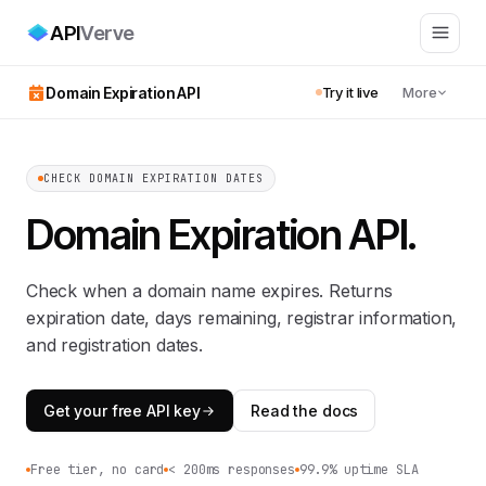
API
Verve
Domain Expiration API
Try it live
More
CHECK DOMAIN EXPIRATION DATES
Domain Expiration API
.
Check when a domain name expires. Returns
expiration date, days remaining, registrar information,
and registration dates.
Get your free API key
Read the docs
Free tier, no card
< 200ms responses
99.9% uptime SLA