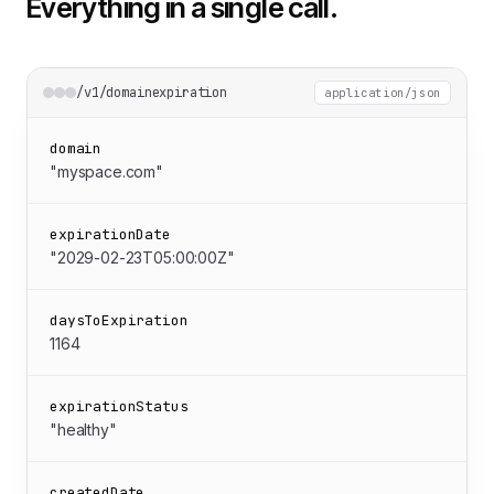
Everything in a single call.
/v1/domainexpiration
application/json
domain
"myspace.com"
expirationDate
"2029-02-23T05:00:00Z"
daysToExpiration
1164
expirationStatus
"healthy"
createdDate