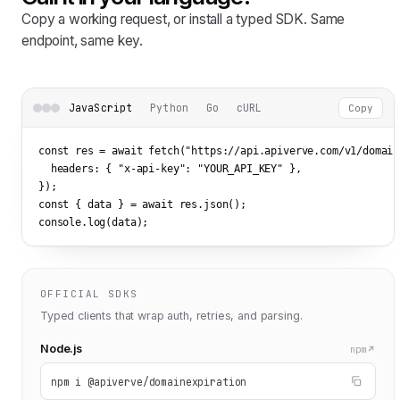
Copy a working request, or install a typed SDK. Same
endpoint, same key.
JavaScript
Python
Go
cURL
Copy
const res = await fetch(
"https://api.apiverve.com/v1/domain
  headers: { 
"x-api-key"
: 
"YOUR_API_KEY"
 },

});

const { data } = await res.json();

console.log(data);
OFFICIAL SDKS
Typed clients that wrap auth, retries, and parsing.
Node.js
npm
npm i @apiverve/domainexpiration