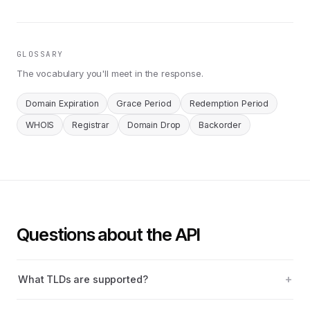
GLOSSARY
The vocabulary you'll meet in the response.
Domain Expiration
Grace Period
Redemption Period
WHOIS
Registrar
Domain Drop
Backorder
Questions about the API
What TLDs are supported?