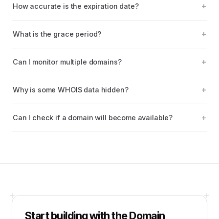
How accurate is the expiration date?
What is the grace period?
Can I monitor multiple domains?
Why is some WHOIS data hidden?
Can I check if a domain will become available?
Start building with the
Domain