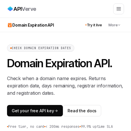
API
Verve
Domain Expiration API
Try it live
More
CHECK DOMAIN EXPIRATION DATES
Domain Expiration API
.
Check when a domain name expires. Returns
expiration date, days remaining, registrar information,
and registration dates.
Get your free API key
Read the docs
Free tier, no card
< 200ms responses
99.9% uptime SLA