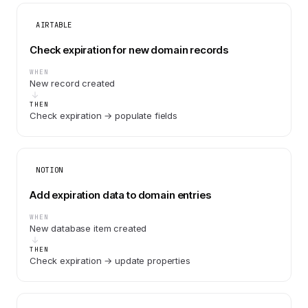
AIRTABLE
Check expiration for new domain records
WHEN
New record created
THEN
Check expiration → populate fields
NOTION
Add expiration data to domain entries
WHEN
New database item created
THEN
Check expiration → update properties