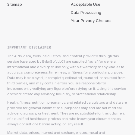
Sitemap
Acceptable Use
Data Processing
Your Privacy Choices
IMPORTANT DISCLAIMER
The APIs, data, tools, calculators, and content provided through this
service (operated by EvlarSoft LLC) are supplied “as is” for general
informational and developer use only, without warranty of any kind as to
accuracy, completeness, timeliness, or fitness for a particular purpose.
Data may be delayed, incomplete, estimated, rounded, or sourced from
third parties, and may contain errors. You are responsible for
independently verifying any figure before relying on it. Using this service
does not create any advisory, fiduciary, or professional relationship.
Health, fitness, nutrition, pregnancy, and related calculators and data are
provided for general informational purposes only and are not medical
advice, diagnosis, or treatment. They are no substitute for the judgment
of a qualified healthcare professional who knows your circumstances —
always consult one before acting on any result.
Market data, prices, interest and exchange rates, metal and