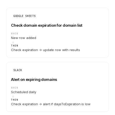
GOOGLE SHEETS
Check domain expiration for domain list
WHEN
New row added
THEN
Check expiration → update row with results
SLACK
Alert on expiring domains
WHEN
Scheduled daily
THEN
Check expiration → alert if daysToExpiration is low