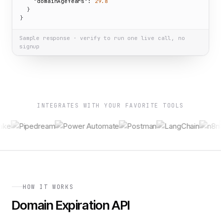
"domainAgeYears":
29.8
  }

}
Sample response · verify to run one live call, no
signup
INTEGRATES WITH YOUR FAVORITE TOOLS
HOW IT WORKS
Domain Expiration API