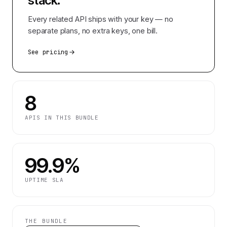
stack.
Every related API ships with your key — no
separate plans, no extra keys, one bill.
See pricing
8
APIS IN THIS BUNDLE
99.9%
UPTIME SLA
THE BUNDLE