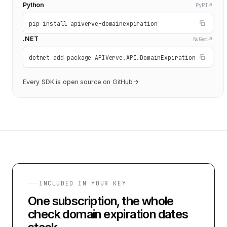
Python
PyPI
pip install apiverve-domainexpiration
.NET
NuGet
dotnet add package APIVerve.API.DomainExpiration
Every SDK is open source on GitHub
INCLUDED IN YOUR KEY
One subscription, the whole
check domain expiration dates