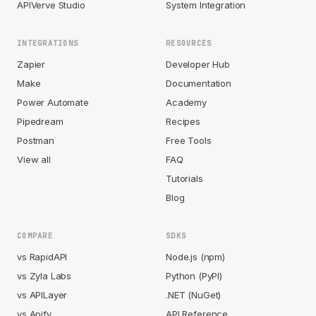
APIVerve Studio
System Integration
INTEGRATIONS
RESOURCES
Zapier
Developer Hub
Make
Documentation
Power Automate
Academy
Pipedream
Recipes
Postman
Free Tools
View all
FAQ
Tutorials
Blog
COMPARE
SDKS
vs RapidAPI
Node.js (npm)
vs Zyla Labs
Python (PyPI)
vs APILayer
.NET (NuGet)
vs Apify
API Reference