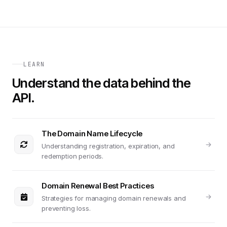
LEARN
Understand the data behind the
API.
The Domain Name Lifecycle
Understanding registration, expiration, and
redemption periods.
Domain Renewal Best Practices
Strategies for managing domain renewals and
preventing loss.