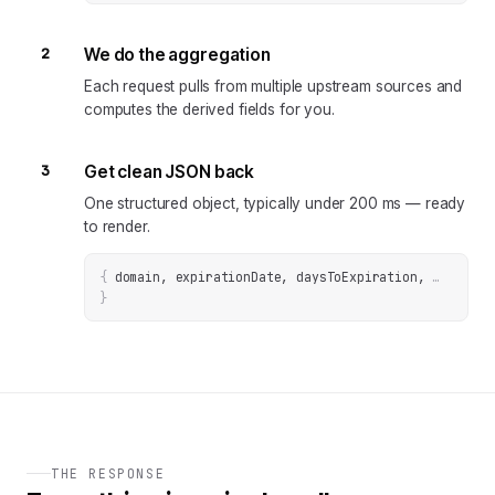
2
We do the aggregation
Each request pulls from multiple upstream sources and
computes the derived fields for you.
3
Get clean JSON back
One structured object, typically under 200 ms — ready
to render.
{
domain, expirationDate, daysToExpiration
, 
… 
}
THE RESPONSE