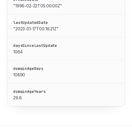
"1996-02-22T05:00:00Z"
lastUpdatedDate
"2023-01-17T00:16:21Z"
daysSinceLastUpdate
1064
domainAgeDays
10890
domainAgeYears
29.8