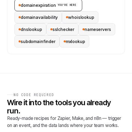
domainexpiration
YOU’RE HERE
domainavailability
whoislookup
dnslookup
sslchecker
nameservers
subdomainfinder
mxlookup
NO CODE REQUIRED
Wire it into the tools you already
run.
Ready-made recipes for Zapier, Make, and n8n — trigger
on an event, and the data lands where your team works.