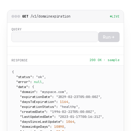
/v1/domainexpiration
GET
LIVE
QUERY
Run
200 OK · sample
RESPONSE
{

"status":
"ok"
,

"error":
null
,

"data":
 {

"domain":
"myspace.com"
,

"expirationDate":
"2029-02-23T05:00:00Z"
,

"daysToExpiration":
1164
,

"expirationStatus":
"healthy"
,

"createdDate":
"1996-02-22T05:00:00Z"
,

"lastUpdatedDate":
"2023-01-17T00:16:21Z"
,

"daysSinceLastUpdate":
1064
,

"domainAgeDays":
10890
,
