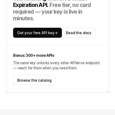
Expiration API
.
Free tier, no card
required — your key is live in
minutes.
Get your free API key
→
Read the docs
Bonus: 300+ more APIs
The same key unlocks every other APIVerve endpoint
— reach for them when you need them.
Browse the catalog