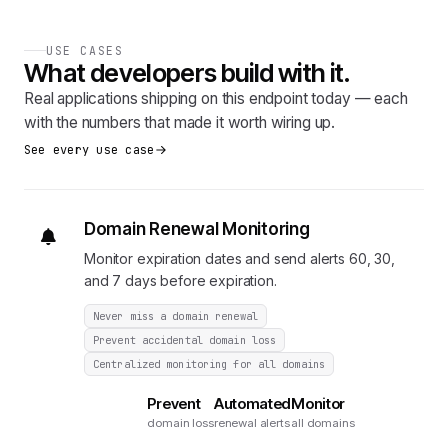
USE CASES
What developers build with it.
Real applications shipping on this endpoint today — each
with the numbers that made it worth wiring up.
See every use case
Domain Renewal Monitoring
Monitor expiration dates and send alerts 60, 30,
and 7 days before expiration.
Never miss a domain renewal
Prevent accidental domain loss
Centralized monitoring for all domains
Prevent
Automated
Monitor
domain loss
renewal alerts
all domains