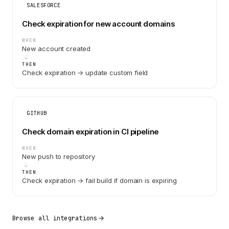
SALESFORCE
Check expiration for new account domains
WHEN
New account created
THEN
Check expiration → update custom field
GITHUB
Check domain expiration in CI pipeline
WHEN
New push to repository
THEN
Check expiration → fail build if domain is expiring
Browse all integrations