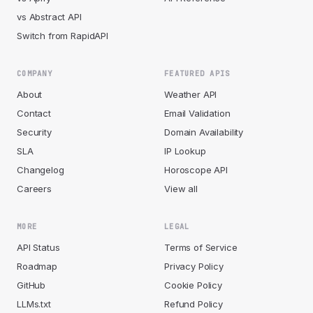
vs Abstract API
Switch from RapidAPI
COMPANY
FEATURED APIS
About
Weather API
Contact
Email Validation
Security
Domain Availability
SLA
IP Lookup
Changelog
Horoscope API
Careers
View all
MORE
LEGAL
API Status
Terms of Service
Roadmap
Privacy Policy
GitHub
Cookie Policy
LLMs.txt
Refund Policy