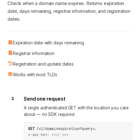
Check when a domain name expires. Returns expiration
date, days remaining, registrar information, and registration
dates.
Expiration date with days remaining
Registrar information
Registration and update dates
Works with most TLDs
1
Send one request
A single authenticated GET with the location you care
about — no SDK required.
GET
/v1/domainexpiration
?
query
=
…
x-api-key:
your_key