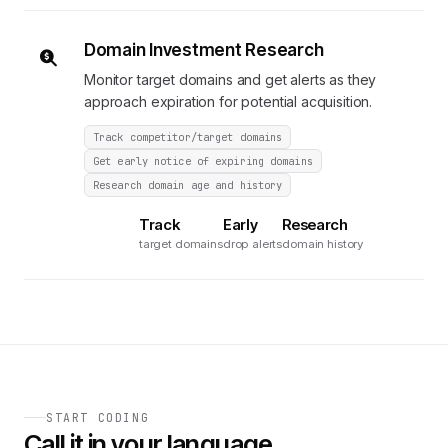
Domain Investment Research
Monitor target domains and get alerts as they
approach expiration for potential acquisition.
Track competitor/target domains
Get early notice of expiring domains
Research domain age and history
Track
Early
Research
target domains
drop alerts
domain history
START CODING
Call it in your language.